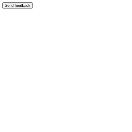
Send feedback