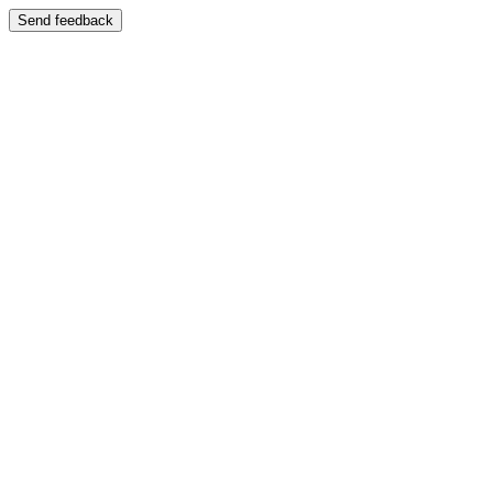
Send feedback