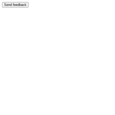
Send feedback