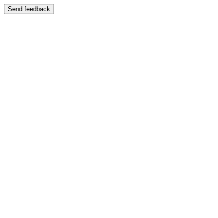
Send feedback