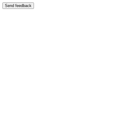
Send feedback