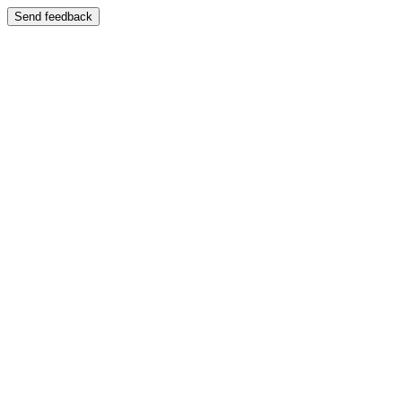
Send feedback