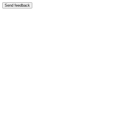
Send feedback