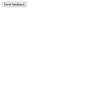
Send feedback