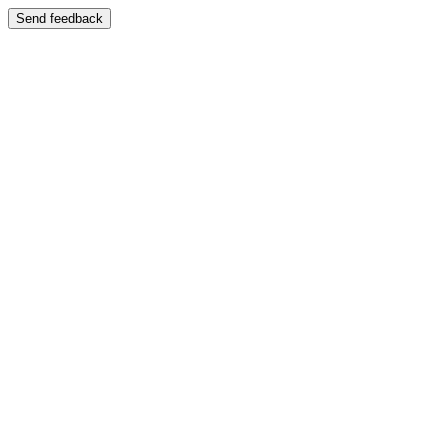
Send feedback