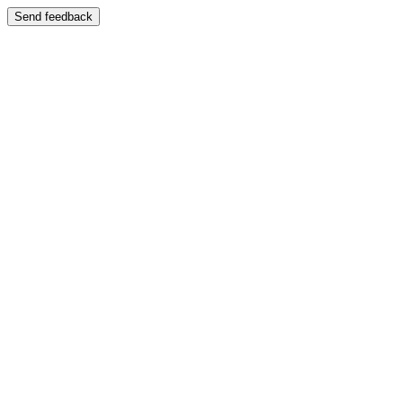
Send feedback