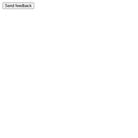
Send feedback