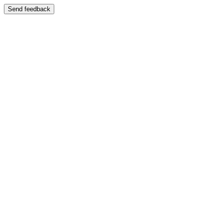
Send feedback