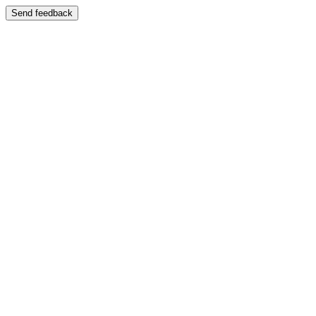
Send feedback