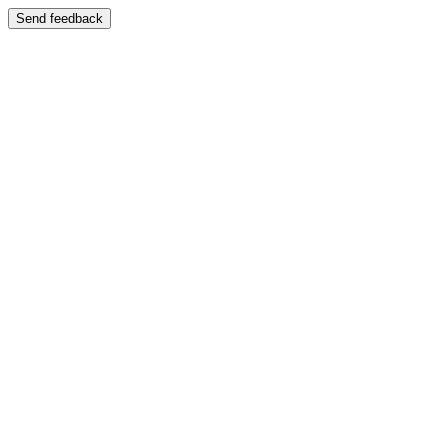
Send feedback