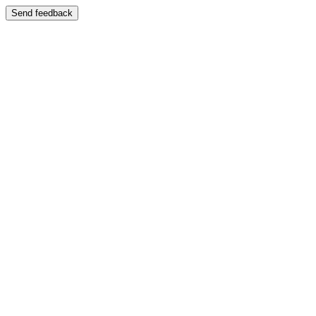
Send feedback