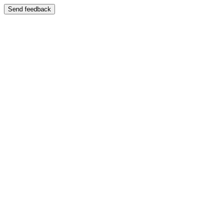
Send feedback