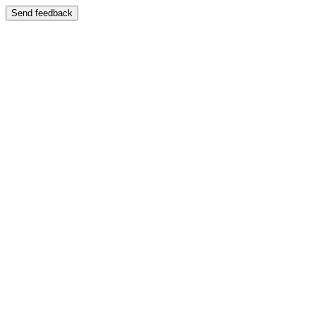
Send feedback