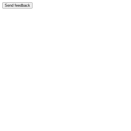
Send feedback