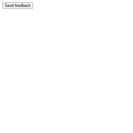
Send feedback