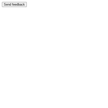
Send feedback