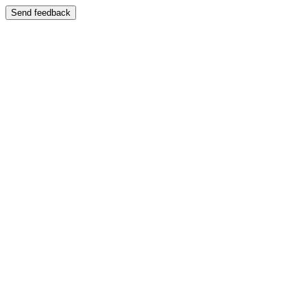
Send feedback