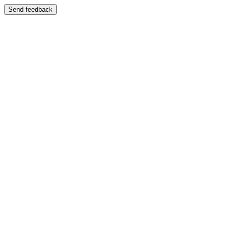
Send feedback