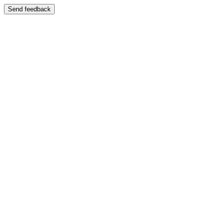
Send feedback