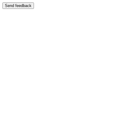
Send feedback