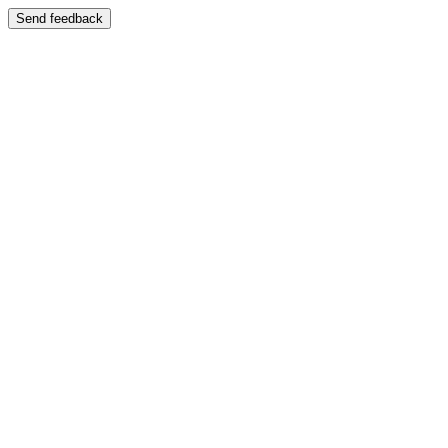
Send feedback