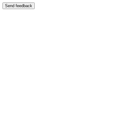
Send feedback