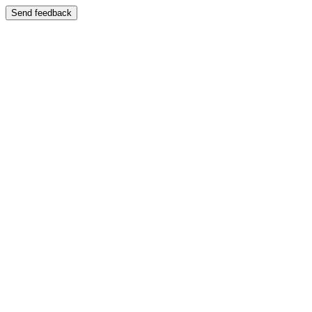
Send feedback