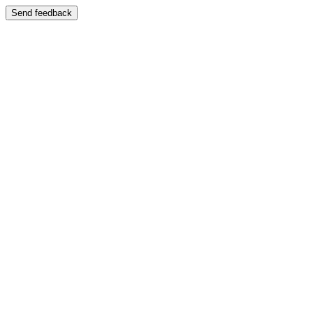
Send feedback