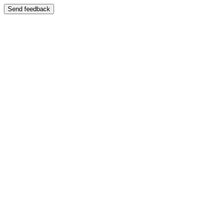
Send feedback