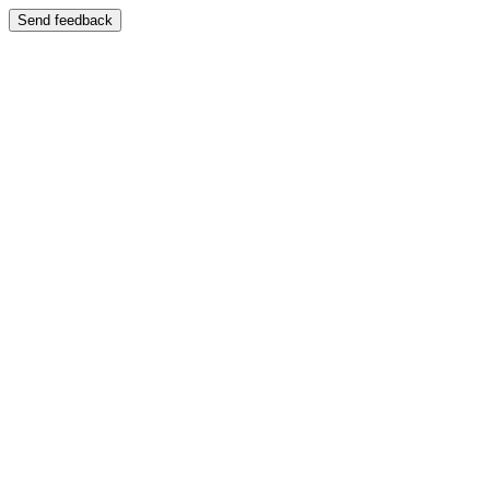
Send feedback