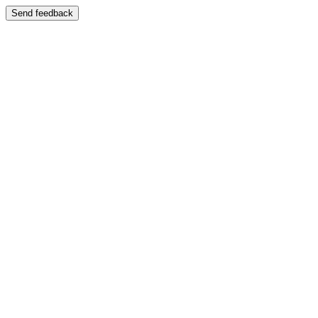
Send feedback