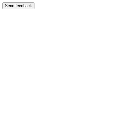
Send feedback