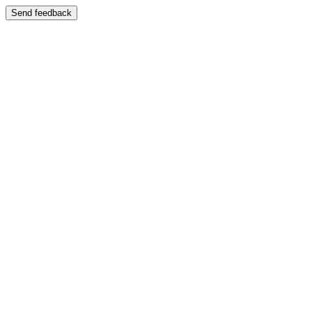
Send feedback