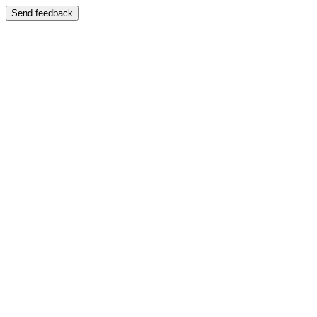
Send feedback