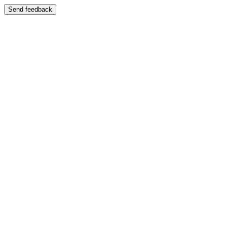
Send feedback