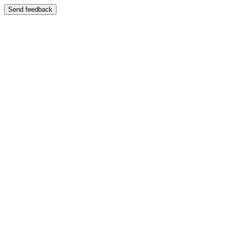
Send feedback