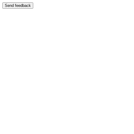
Send feedback