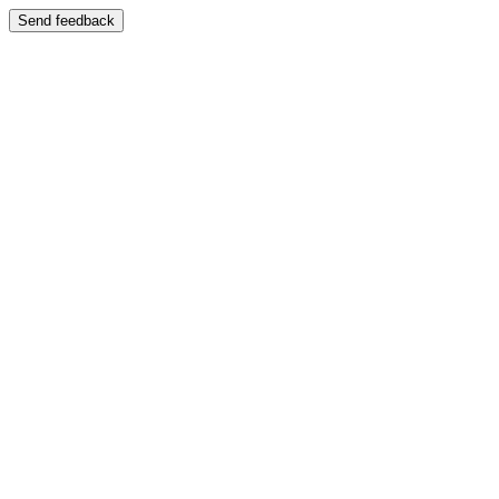
Send feedback