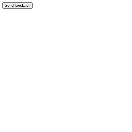
Send feedback