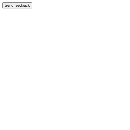
Send feedback