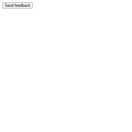
Send feedback