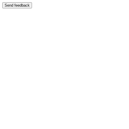
Send feedback