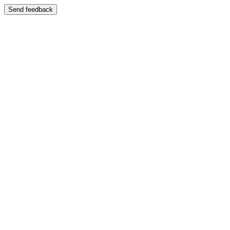
Send feedback