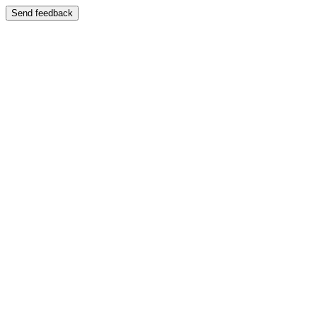
Send feedback