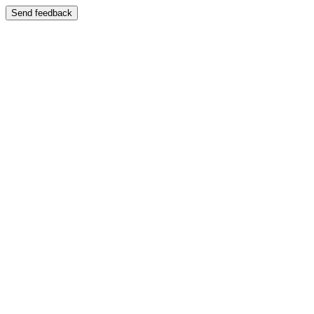
Send feedback