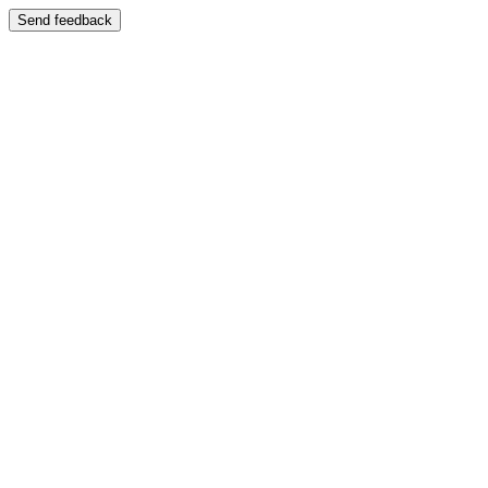
Send feedback