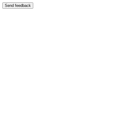
Send feedback