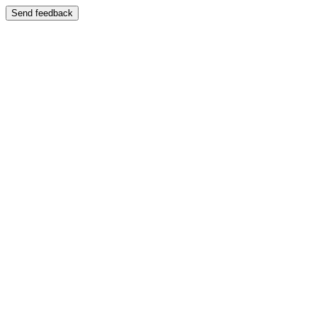
Send feedback