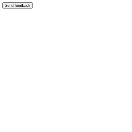
Send feedback