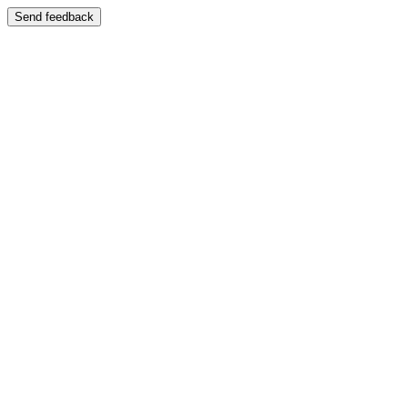
Send feedback